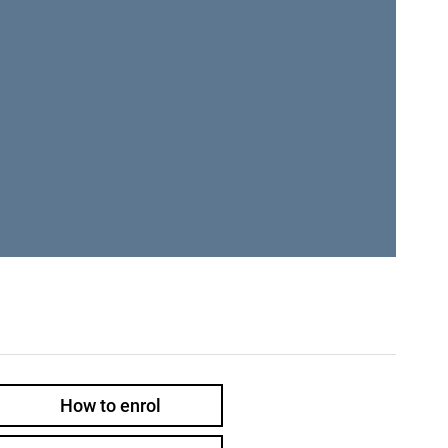
How to enrol