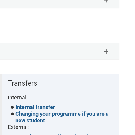
Transfers
Internal:
Internal transfer
Changing your programme if you are a
new student
External: