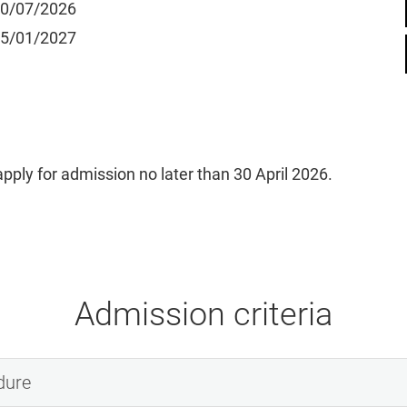
20/07/2026
15/01/2027
pply for admission no later than 30 April 2026.
Admission criteria
dure