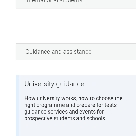
International students
Guidance and assistance
University guidance
How university works, how to choose the
right programme and prepare for tests,
guidance services and events for
prospective students and schools