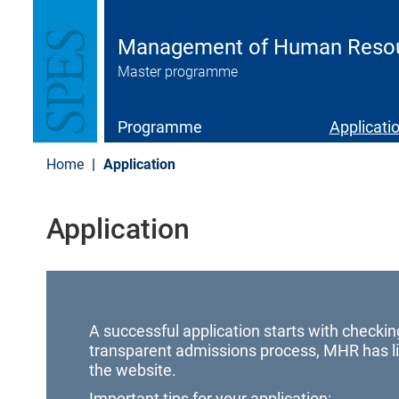
S
k
i
Management of Human Resourc
p
Master programme
t
o
m
a
Programme
Applicati
i
n
Home
Application
c
o
n
Application
t
e
n
t
A successful application starts with checkin
transparent admissions process, MHR has li
the website.
Important tips for your application: