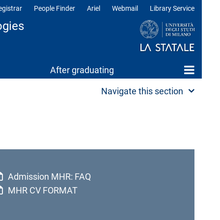
egistrar
People Finder
Ariel
Webmail
Library Service
ogies
After graduating
Navigate this section
Admission MHR: FAQ
MHR CV FORMAT