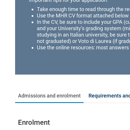
Take enough time to read through the re
Use the MHR CV format attached below
In the CV, be sure to include your GPA (cur
and your University’s grading system (
studying in an Italian university, be sure 
not graduated) or Voto di Laurea (if grad
Use the online resources: most answers 
Admissions and enrolment
Requirements and
Enrolment