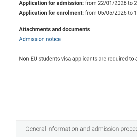
Application for admission:
from 22/01/2026 to 
Application for enrolment:
from 05/05/2026 to 
Attachments and documents
Admission notice
Non-EU students visa applicants are required to a
General information and admission proce