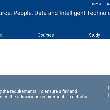
Unimia
R
Profili
e: People, Data and Intelligent Technol
on
Courses
Study
g the requirements. To ensure a fair and
sted the admissions requirements in detail on