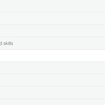
 skills