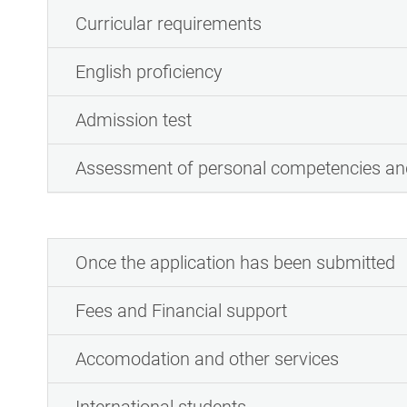
Curricular requirements
English proficiency
Admission test
Assessment of personal competencies and
Once the application has been submitted
Fees and Financial support
Accomodation and other services