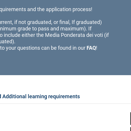
quirements and the application process!
rent, if not graduated, or final, If graduated)
minimum grade to pass and maximum). If
to include either the Media Ponderata dei voti (if
uated).
to your questions can be found in our
FAQ
!
 Additional learning requirements