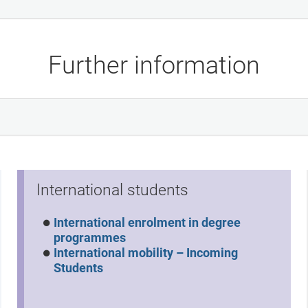
Further information
International students
International enrolment in degree
programmes
International mobility – Incoming
Students