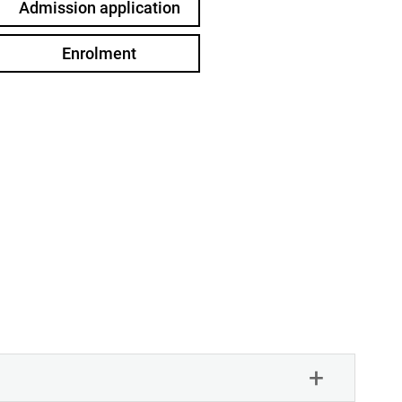
Admission application
Enrolment